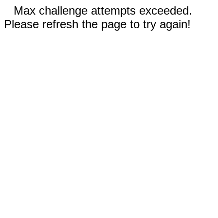
Max challenge attempts exceeded.
Please refresh the page to try again!