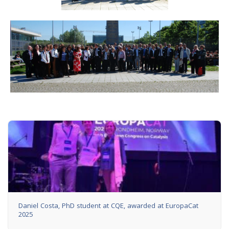
Daniel Costa, PhD student at CQE, awarded at EuropaCat
2025