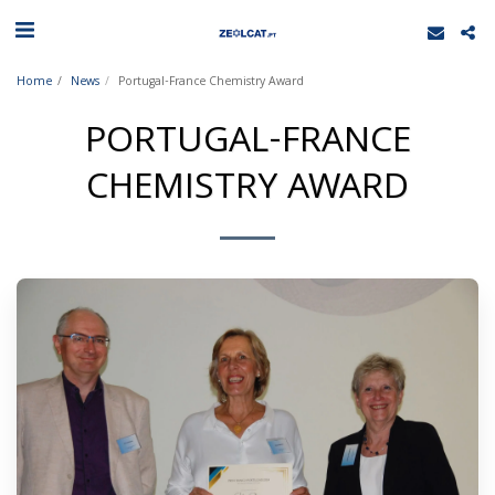
Home
News
Portugal-France Chemistry Award
PORTUGAL-FRANCE
CHEMISTRY AWARD