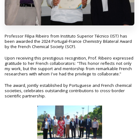
Professor Filipa Ribeiro from Instituto Superior Técnico (IST) has
been awarded the 2024 Portugal-France Chemistry Bilateral Award
by the French Chemical Society (SCF).
Upon receiving this prestigious recognition, Prof. Ribeiro expressed
gratitude to her French collaborators: "This honor reflects not only
my work, but the support and mentorship from remarkable French
researchers with whom I've had the privilege to collaborate."
The award, jointly established by Portuguese and French chemical
societies, celebrates outstanding contributions to cross-border
scientific partnership.