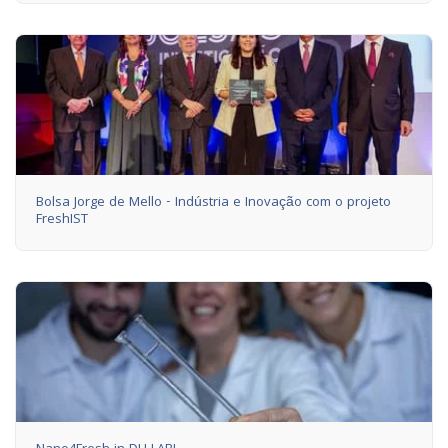
Bolsa Jorge de Mello - Indústria e Inovação com o projeto
FreshIST