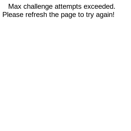
Max challenge attempts exceeded.
Please refresh the page to try again!