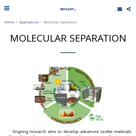
Home
Applications
Molecular Separation
MOLECULAR SEPARATION
Ongoing research aims to develop advanced zeolite materials