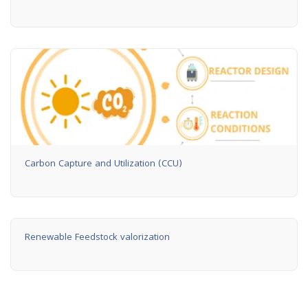
Carbon Capture and Utilization (CCU)
Renewable Feedstock valorization