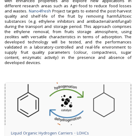
with enhanced properties and explore new applications in
different research areas such as Agri-food to reduce food losses
and wastes.
Nano4fresh
Project targets to extend the post-harvest
quality and shelf-life of the fruit by removing harmful/toxic
substances (e.g. ethylene inhibitors and antibacterial/antifungal)
during the transport and storage period. This approach comprises
the ethylene removal, from fruits storage atmosphere, using
zeolites with versatile characteristics in terms of adsorption. The
developed technology will be tested, and the performances
validated in a laboratory-controlled and real-life environment to
supply fruit quality parameters (colour, compactness, sugar
content, enzymatic activity) in the presence and absence of
developed devices.
Liquid Organic Hydrogen Carriers - LOHCs